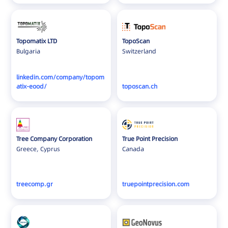
Topomatix LTD
TopoScan
Bulgaria
Switzerland
linkedin.com/company/topom
atix-eood/
toposcan.ch
Tree Company Corporation
True Point Precision
Greece, Cyprus
Canada
treecomp.gr
truepointprecision.com