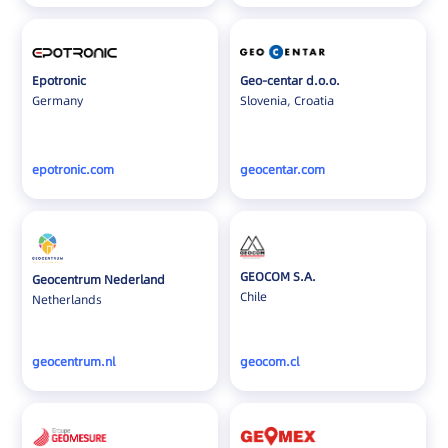
Epotronic
Geo-centar d.o.o.
Germany
Slovenia, Croatia
epotronic.com
geocentar.com
GEOCOM S.A.
Geocentrum Nederland
Chile
Netherlands
geocentrum.nl
geocom.cl