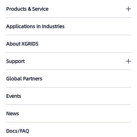
Products & Service
Lixel K2
Applications in Industries
PortalCam
About XGRIDS
Lixel L2 Pro
Support
LixelKity K1
Download
Global Partners
All Products
Tutorials
Events
LixelStudio
FAQ
News
Lixel CyberColor
Docs/FAQ
LCC for Revit