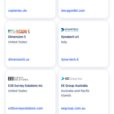
coptertec.de
decagonltd.com
Dimension 5
Dynatech srl
United States
Italy
dimension5.us
dyna-tech.it
E38 Survey Solutions Inc
EE Group Australia
United States
Australia and Pacific
Islands
e38surveysolutions.com
eegroup.com.au