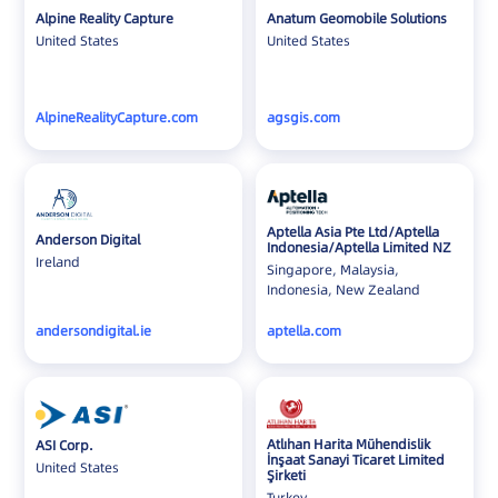
Iceland
Alpine Reality Capture
Anatum Geomobile Solutions
United States
United States
India
Indonesia
Ireland
AlpineRealityCapture.com
agsgis.com
Israel
Italy
Japan
Aptella Asia Pte Ltd/Aptella
Jordan
Anderson Digital
Indonesia/Aptella Limited NZ
Ireland
Korea
Singapore, Malaysia,
Indonesia, New Zealand
Laos
Latvia
andersondigital.ie
aptella.com
Lithuania
Luxembourg
Malaysia
Atlıhan Harita Mühendislik
ASI Corp.
Mexico
İnşaat Sanayi Ticaret Limited
United States
Şirketi
Montenegro
Turkey