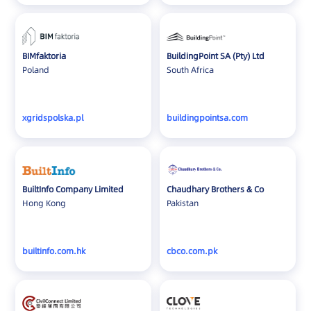
Switzerland
Taiwan
Thailand
BIMfaktoria
BuildingPoint SA (Pty) Ltd
Turkey
Poland
South Africa
UAE
UK
xgridspolska.pl
buildingpointsa.com
Ukraine
United States
Vietnam
BuiltInfo Company Limited
Chaudhary Brothers & Co
Hong Kong
Pakistan
builtinfo.com.hk
cbco.com.pk