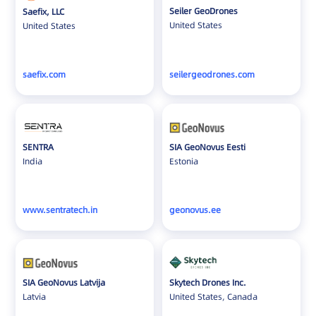
Seiler GeoDrones
Saefix, LLC
United States
United States
saefix.com
seilergeodrones.com
SENTRA
SIA GeoNovus Eesti
India
Estonia
www.sentratech.in
geonovus.ee
SIA GeoNovus Latvija
Skytech Drones Inc.
Latvia
United States, Canada