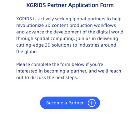
XGRIDS Partner Application Form
XGRIDS is actively seeking global partners to help
revolutionize 3D content production workflows
and advance the development of the digital world
through spatial computing. Join us in delivering
cutting-edge 3D solutions to industries around
the globe.
Please complete the form below if you're
interested in becoming a partner, and we'll reach
out to discuss the next steps.
Become a Partner