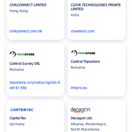
CIVILCONNECT LIMITED
CLOVE TECHNOLOGIES PRIVATE
LIMITED
Hong Kong
India
civilconnect.com.hk
clovetech.com
Control Topostore
Control Survey SRL
Romania
Romania
topostore.ro/produs/xgrids-li
xel-k1-kity
innpro.eu
CopterTec
Decagon Ltd.
Germany
Albania, Montenegro,
North Macedonia