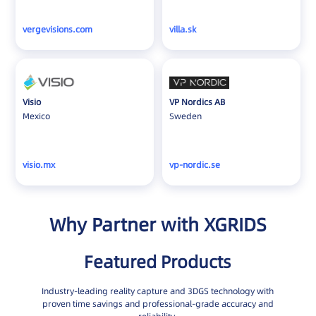
vergevisions.com
villa.sk
Visio
VP Nordics AB
Mexico
Sweden
visio.mx
vp-nordic.se
Why Partner with XGRIDS
Featured Products
Industry-leading reality capture and 3DGS technology with
proven time savings and professional-grade accuracy and