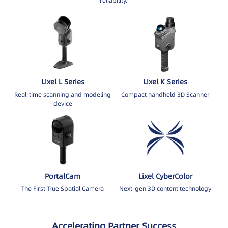
reliability.
Lixel L Series
Lixel K Series
Real-time scanning and modeling
Compact handheld 3D Scanner
device
PortalCam
Lixel CyberColor
The First True Spatial Camera
Next-gen 3D content technology
Accelerating Partner Success