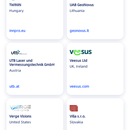
TWININ
UAB GeoNovus
Hungary
Lithuania
innpro.eu
geonovus.lt
UTB Laser und
Veesus Ltd
Vermessungstechnik GmbH
UK, Ireland
Austria
utb.at
veesus.com
Verge Visions
Villa s.r.o.
United States
Slovakia