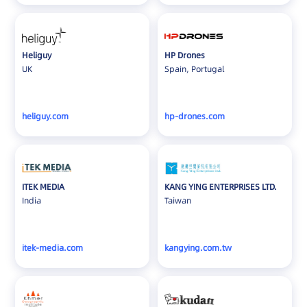
Heliguy
HP Drones
UK
Spain, Portugal
heliguy.com
hp-drones.com
ITEK MEDIA
KANG YING ENTERPRISES LTD.
India
Taiwan
itek-media.com
kangying.com.tw