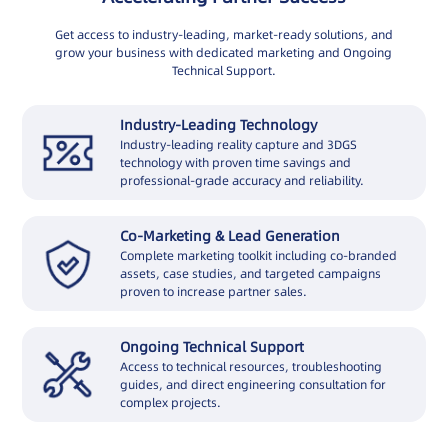
Get access to industry-leading, market-ready solutions, and
grow your business with dedicated marketing and Ongoing
Technical Support.
Industry-Leading Technology
Industry-leading reality capture and 3DGS
technology with proven time savings and
professional-grade accuracy and reliability.
Co-Marketing & Lead Generation
Complete marketing toolkit including co-branded
assets, case studies, and targeted campaigns
proven to increase partner sales.
Ongoing Technical Support
Access to technical resources, troubleshooting
guides, and direct engineering consultation for
complex projects.