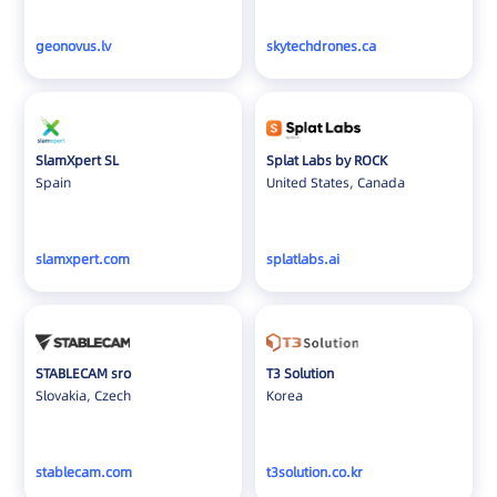
geonovus.lv
skytechdrones.ca
SlamXpert SL
Splat Labs by ROCK
Spain
United States, Canada
slamxpert.com
splatlabs.ai
STABLECAM sro
T3 Solution
Slovakia, Czech
Korea
stablecam.com
t3solution.co.kr