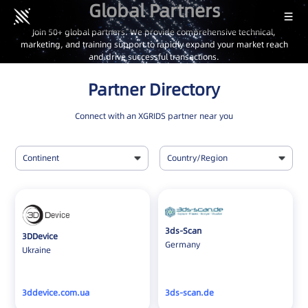
Global Partners
Join 50+ global partners. We provide comprehensive technical,
marketing, and training support to rapidly expand your market reach
and drive successful transactions.
Partner Directory
Connect with an XGRIDS partner near you
Continent
Country/Region
All
All
Africa
Albania
Asia
Australia
3ds-Scan
3DDevice
Europe
Austria
Germany
Ukraine
North America
Belgium
Oceania
Brazil
3ddevice.com.ua
3ds-scan.de
South America
Bulgaria