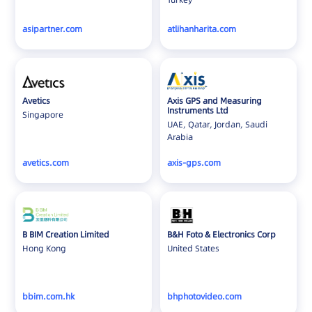
Nepal
asipartner.com
atlihanharita.com
Netherlands
New Zealand
North Macedonia
Pakistan
Avetics
Axis GPS and Measuring
Poland
Instruments Ltd
Singapore
UAE, Qatar, Jordan, Saudi
Portugal
Arabia
Qatar
avetics.com
axis-gps.com
Romania
Saudi Arabia
Singapore
Slovakia
B BIM Creation Limited
B&H Foto & Electronics Corp
Slovenia
Hong Kong
United States
South Africa
Spain
bbim.com.hk
bhphotovideo.com
Sweden