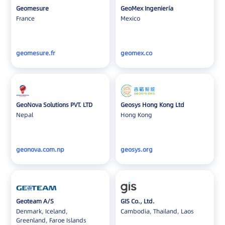
Geomesure
GeoMex Ingeniería
France
Mexico
geomesure.fr
geomex.co
GeoNova Solutions PVT. LTD
Geosys Hong Kong Ltd
Nepal
Hong Kong
geonova.com.np
geosys.org
Geoteam A/S
GIS Co., Ltd.
Denmark, Iceland,
Cambodia, Thailand, Laos
Greenland, Faroe Islands