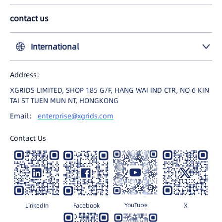
LCC Plugin for UE
contact us
中国大陆
International
United States
Address:
International
XGRIDS LIMITED, SHOP 185 G/F, HANG WAI IND CTR, NO 6 KIN
日本
TAI ST TUEN MUN NT, HONGKONG
Email：
enterprise@xgrids.com
Contact Us
YouTube
LinkedIn
Facebook
X