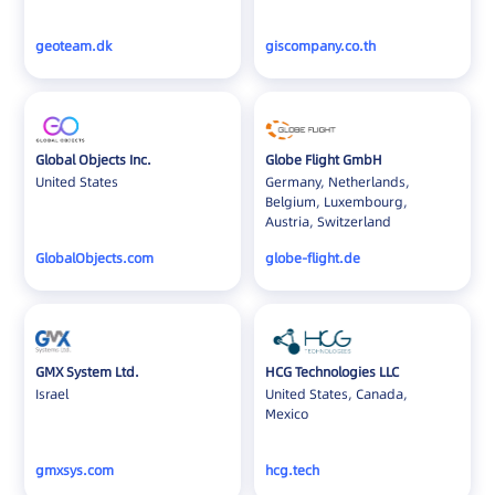
geoteam.dk
giscompany.co.th
Global Objects Inc.
Globe Flight GmbH
United States
Germany, Netherlands,
Belgium, Luxembourg,
Austria, Switzerland
GlobalObjects.com
globe-flight.de
GMX System Ltd.
HCG Technologies LLC
Israel
United States, Canada,
Mexico
gmxsys.com
hcg.tech