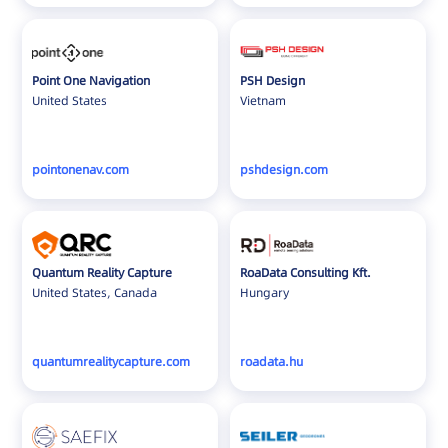
Point One Navigation
PSH Design
United States
Vietnam
pointonenav.com
pshdesign.com
Quantum Reality Capture
RoaData Consulting Kft.
United States, Canada
Hungary
quantumrealitycapture.com
roadata.hu