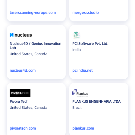
laserscanning-europe.com
mergexr.studio
Nucleus4D / Genius Innovation
PCI Software Pvt. Ltd.
Lab
India
United States, Canada
nucleus4d.com
pciindia.net
Pivora Tech
PLANKUS ENGENHARIA LTDA
United States, Canada
Brazil
pivoratech.com
plankus.com