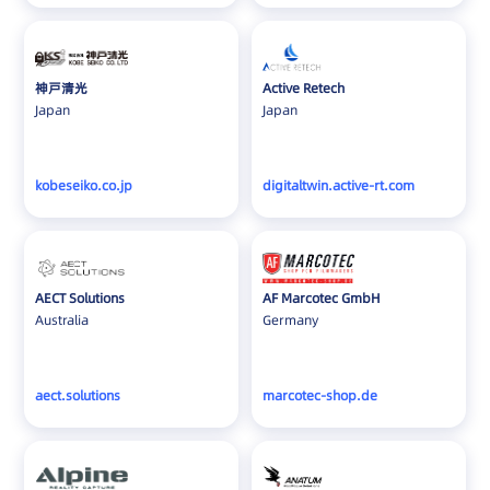
Cambodia
Canada
Chile
神戸清光
Active Retech
Colombia
Japan
Japan
Croatia
Cyprus
kobeseiko.co.jp
digitaltwin.active-rt.com
Czech
Denmark
Estonia
Faroe Islands
AECT Solutions
AF Marcotec GmbH
Australia
Germany
France
Germany
Greece
aect.solutions
marcotec-shop.de
Greenland
Hong Kong
Hungary