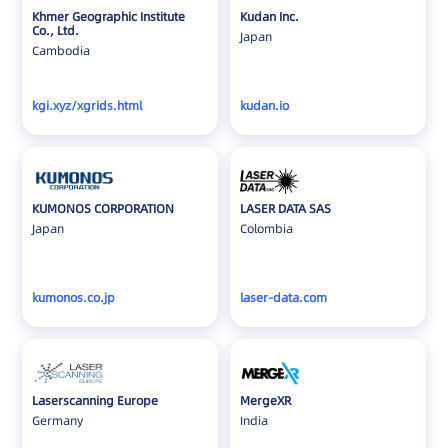
Khmer Geographic Institute
Kudan Inc.
Co., Ltd.
Japan
Cambodia
kgi.xyz/xgrids.html
kudan.io
KUMONOS CORPORATION
LASER DATA SAS
Japan
Colombia
kumonos.co.jp
laser-data.com
Laserscanning Europe
MergeXR
Germany
India