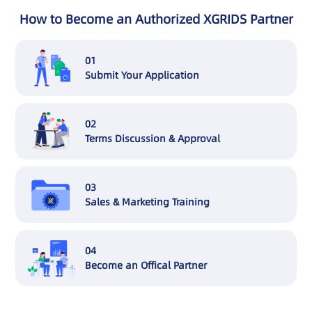
How to Become an Authorized XGRIDS Partner
01
Submit Your Application
02
Terms Discussion & Approval
03
Sales & Marketing Training
04
Become an Offical Partner